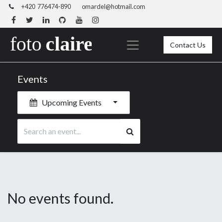
+420 776474-890
omardel@hotmail.com
Contact Us
Events
Upcoming Events
No events found.