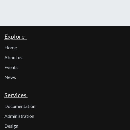
Explore
Home
About us
Events
News
Services
Documentation
Administration
Design