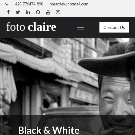
+420 776474-890
omardel@hotmail.com
Contact Us
Black & White