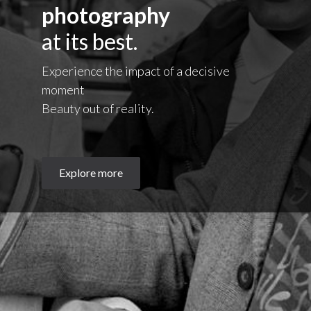
photography
at its best.
Experience the impact of a decisive
moment
Beauty out of reality.
Explore more